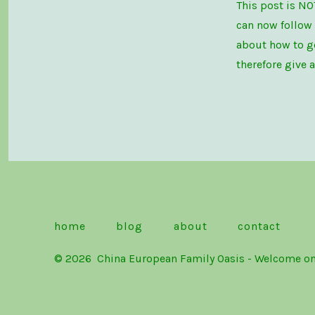
This post is NO
can now follow
about how to ge
therefore give 
home
blog
about
contact
© 2026
China European Family Oasis - Welc