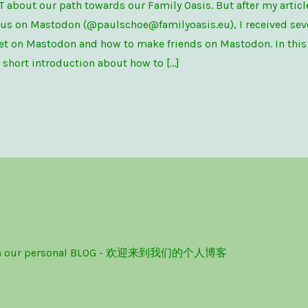
T about our path towards our Family Oasis. But after my artic
 us on Mastodon (@paulschoe@familyoasis.eu), I received sev
t on Mastodon and how to make friends on Mastodon. In this p
a short introduction about how to […]
ome on our personal BLOG - 欢迎来到我们的个人博客