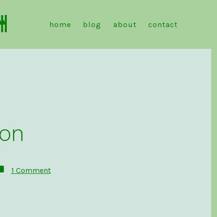
洲
home
blog
about
contact
don
on
1 Comment
Introduction
to
Mastodon