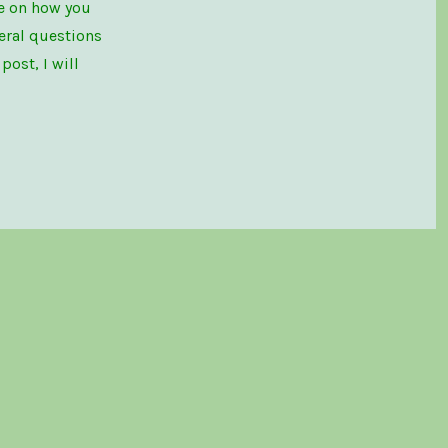
le on how you
eral questions
ost, I will