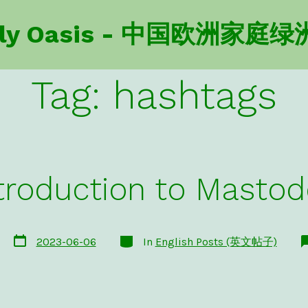
amily Oasis - 中国欧洲家庭绿
Tag:
hashtags
troduction to Masto
Post
Categories
2023-06-06
In
English Posts (英文帖子)
date