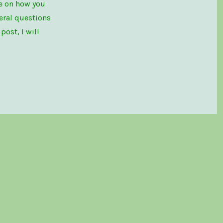
le on how you
eral questions
ost, I will