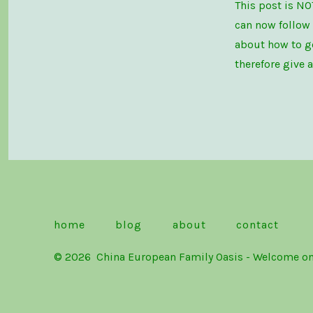
This post is NO
can now follow
about how to ge
therefore give 
home
blog
about
contact
© 2026
China European Family Oasis - Welc