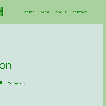
洲
home
blog
about
contact
don
on
1 Comment
Introduction
to
Mastodon