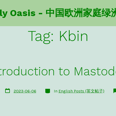
amily Oasis - 中国欧洲家庭绿
Tag:
Kbin
troduction to Masto
Post
Categories
2023-06-06
In
English Posts (英文帖子)
date