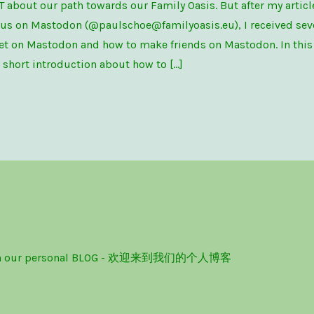
T about our path towards our Family Oasis. But after my artic
 us on Mastodon (@paulschoe@familyoasis.eu), I received sev
t on Mastodon and how to make friends on Mastodon. In this p
a short introduction about how to […]
ome on our personal BLOG - 欢迎来到我们的个人博客