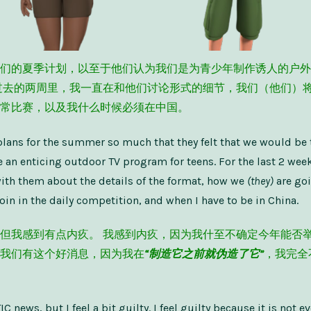
们的夏季计划，以至于他们认为我们是为青少年制作诱人的户外
过去的两周里，我一直在和他们讨论形式的细节，我们（他们）
常比赛，以及我什么时候必须在中国。
plans for the summer so much that they felt that we would be 
 an enticing outdoor TV program for teens. For the last 2 week
ith them about the details of the format, how we
(they)
are goi
oin in the daily competition, and when I have to be in China.
但我感到有点内疚。 我感到内疚，因为我什至不确定今年能否举
我们有这个好消息，因为我在
“制造它之前就伪造了它”
，我完全
C news, but I feel a bit guilty. I feel guilty because it is not ev