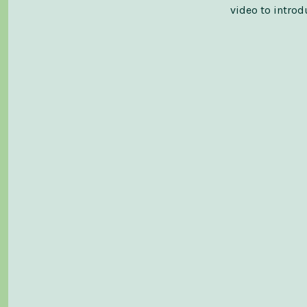
video to intro