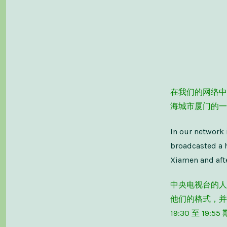
在我们的网络中
海城市厦门的一
In our network 
broadcasted a 
Xiamen and afte
中央电视台的人
他们的格式，并
19:30 至 1