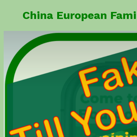
Skip
China European F
to
content