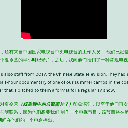
，还有来自中国国家电视台中央电视台的工作人员。 他们已经
个夏令营的半小时纪录片，之后，我向他们推销了一种常规电视
is also staff from CCTV, the Chinese State Television. They had 
half-hour documentary of one of our summer camps in the coas
r that, I pitched to them a format for a regular TV show.
对夏令营
（或视频中的总部照片？）
印象深刻，以至于他们再次
与我联系，因为他们想要我们 制作一个电视节目，该节目将在
9:55 期间在他们的一个电台播出。