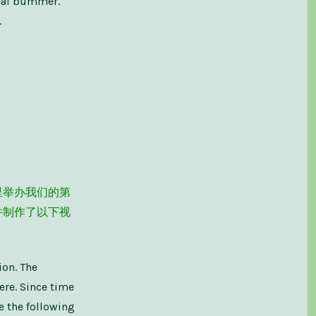
real bummer.
.
里举办我们的第
并制作了以下视
ion. The
ere. Since time
e the following