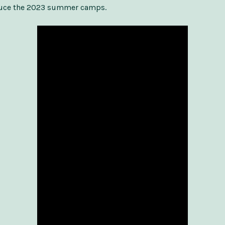
duce the 2023 summer camps.