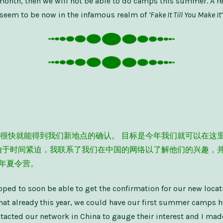
is month, then we will not be able to do camps this summer. A 
 I seem to be now in the infamous realm of
‘Fake It Till You Make It’
很快就能得到我们新地点的确认。 目标是今年我们就可以在这
由于时间紧迫，我联系了我们在中国的网络以了解他们的兴趣，
3 年夏令营。
oped to soon be able to get the confirmation for our new locat
hat already this year, we could have our first summer camps h
ntacted our network in China to gauge their interest and I mad