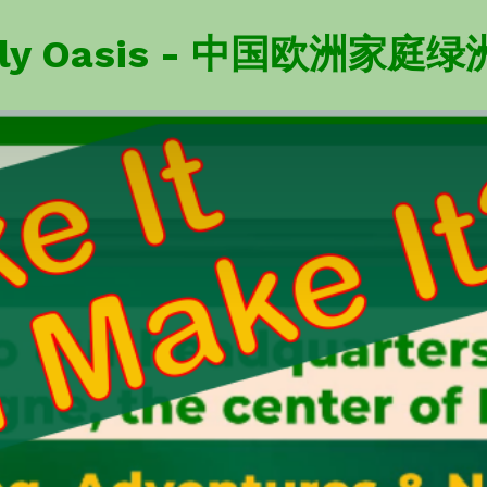
amily Oasis - 中国欧洲家庭绿