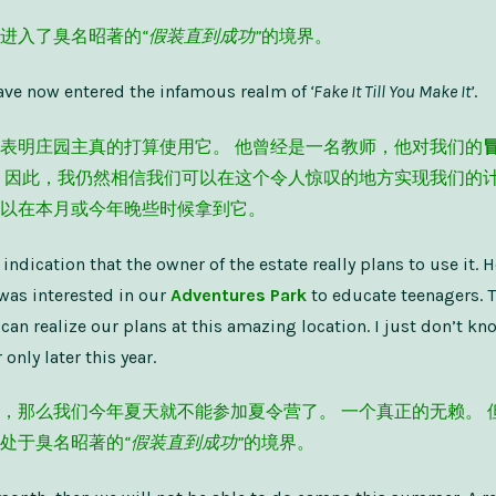
进入了臭名昭著的
“假装直到成功”
的境界。
 have now entered the infamous realm of
‘Fake It Till You Make It’
.
表明庄园主真的打算使用它。 他曾经是一名教师，他对我们的
 因此，我仍然相信我们可以在这个令人惊叹的地方实现我们的计
以在本月或今年晚些时候拿到它。
o indication that the owner of the estate really plans to use it. 
was interested in our
Adventures Park
to educate teenagers. Th
 can realize our plans at this amazing location. I just don’t kn
 only later this year.
，那么我们今年夏天就不能参加夏令营了。 一个真正的无赖。 
处于臭名昭著的
“假装直到成功”
的境界。