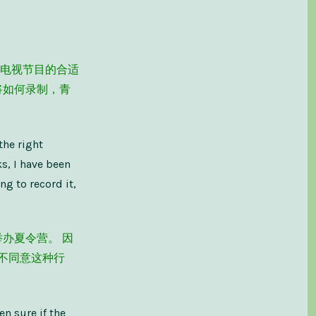
电视节目的合适
将如何录制，青
the right
s, I have been
ng to record it,
办夏令营。 因
不同意这种行
en sure if the