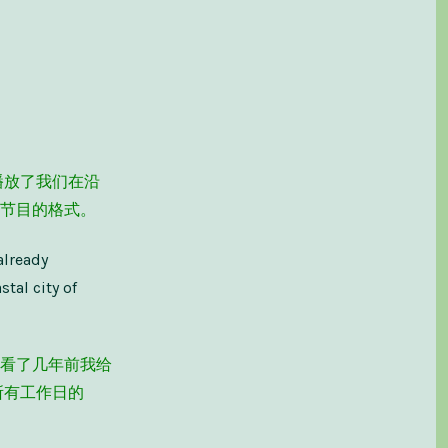
播放了我们在沿
节目的格式。
already
tal city of
看了几年前我给
所有工作日的