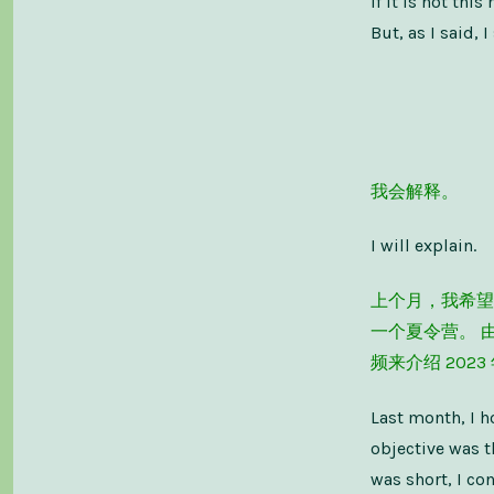
If it is not th
But, as I said,
我会解释。
I will explain.
上个月，我希望
一个夏令营。 
频来介绍 202
Last month, I h
objective was t
was short, I co