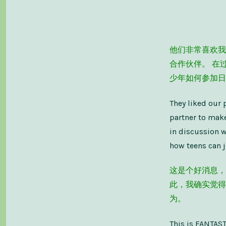
他们非常喜欢我
合作伙伴。 在
少年如何参加日
They liked our 
partner to make
in discussion w
how teens can j
这是个好消息，
此，我确实觉得
为。
This is FANTASTI