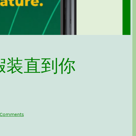
t – 假装直到你
on
 Comments
Fake
It
Till
You