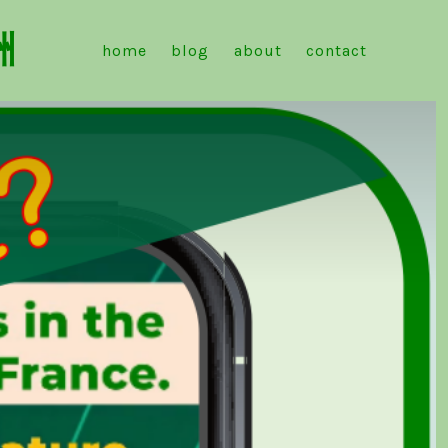
洲
home
blog
about
contact