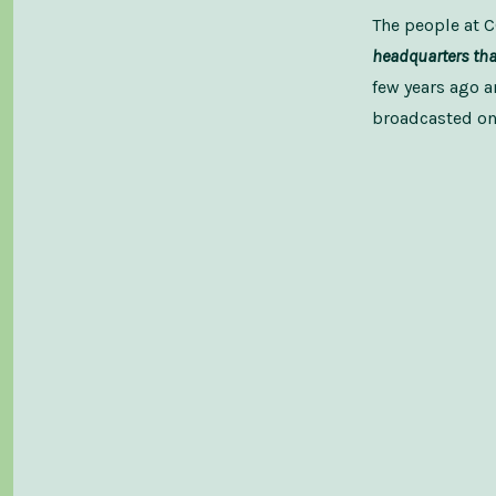
The people at
headquarters that
few years ago a
broadcasted on 