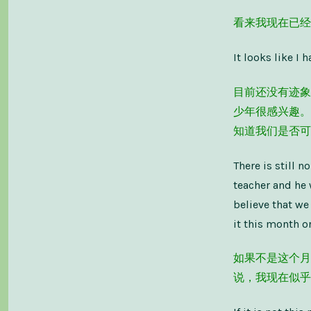
看来我现在已经
It looks like I
目前还没有迹象
少年很感兴趣。
知道我们是否可
There is still n
teacher and he 
believe that we
it this month or
如果不是这个月
说，我现在似乎