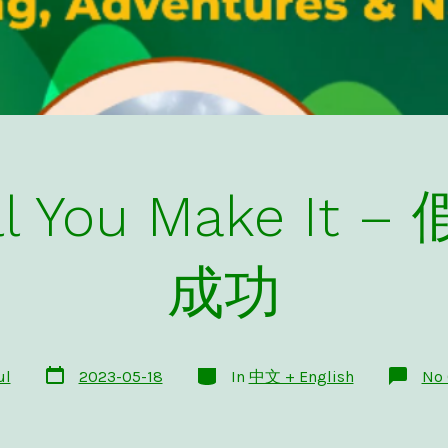
Till You Make I
成功
Post
Categories
ul
2023-05-18
In
中文 + English
No
date