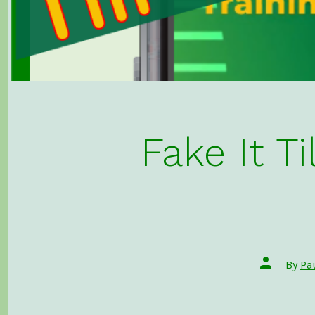
Fake It 
Post
By
Pa
author