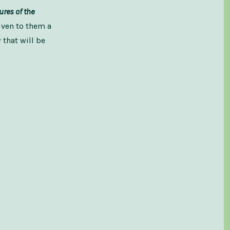
tures of the
iven to them a
that will be