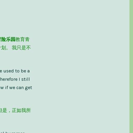
Make
It
–
假
装
直
到
你
冒险乐园
教育青
成
功
划。 我只是不
He used to be a
erefore I still
ow if we can get
但是，正如我所