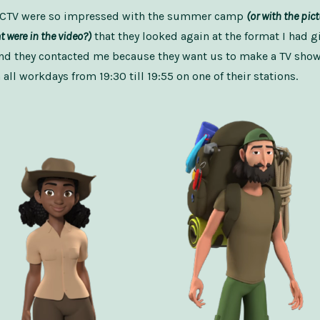
 CCTV were so impressed with the summer camp
(or with the pic
 were in the video?)
that they looked again at the format I had g
nd they contacted me because they want us to make a TV show 
all workdays from 19:30 till 19:55 on one of their stations.